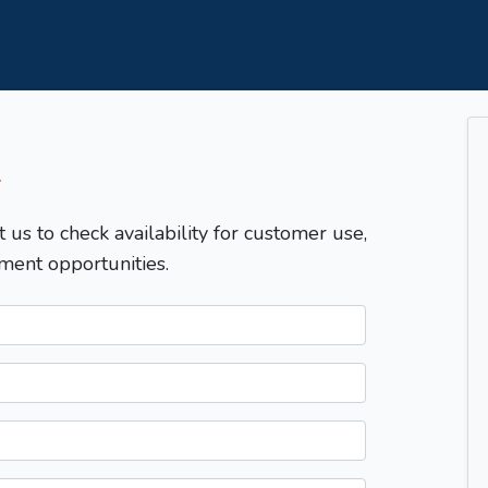
T
t us to check availability for customer use,
ment opportunities.