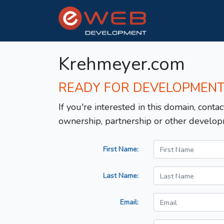
Krehmeyer.com
READY FOR DEVELOPMEN
If you're interested in this domain, contac
ownership, partnership or other develop
First Name:
Last Name:
Email: