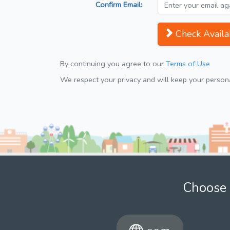
Confirm Email:
Check Availab
By continuing you agree to our
Terms of Use
We respect your privacy and will keep your personal
Choose 