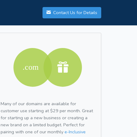
Contact Us for Details
Many of our domains are available for
customer use starting at $29 per month. Great
for starting up a new business or creating a
new brand on a limited budget. Perfect for
pairing with one of our monthly
e-Inclusive