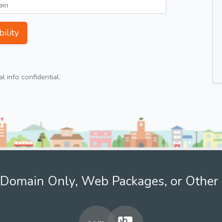
ility
 info confidential.
Domain Only, Web Packages, or Other 