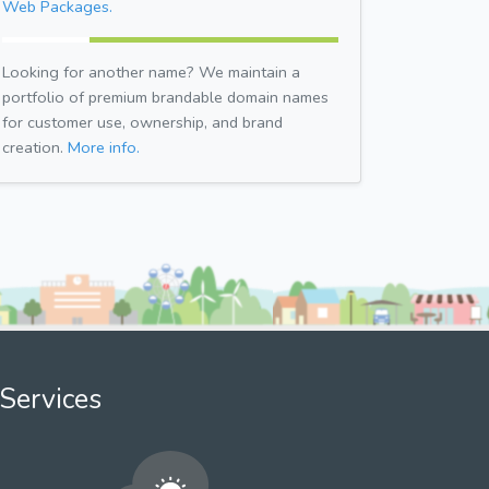
Web Packages.
Looking for another name? We maintain a
portfolio of premium brandable domain names
for customer use, ownership, and brand
creation.
More info.
Services